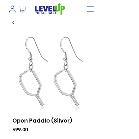
Open Paddle (Silver)
Price
$99.00