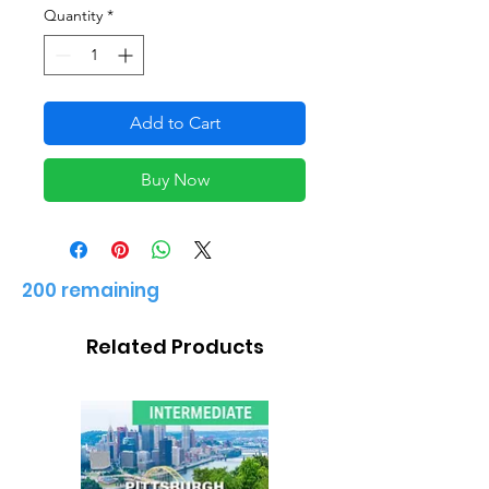
Quantity
*
Add to Cart
Buy Now
200 remaining
Related Products