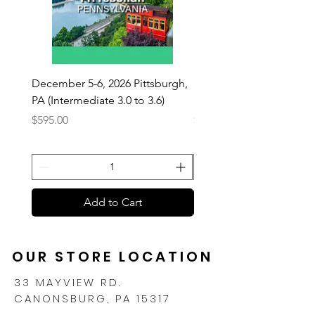
December 5-6, 2026 Pittsburgh,
December 5-6, 2026 Pitt
PA (Intermediate 3.0 to 3.6)
PA (Beginner 2.0 - 2.9)
Price
Price
$595.00
$595.00
Add to Cart
OUR STORE LOCATION
33 MAYVIEW RD.
CANONSBURG, PA 15317