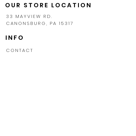
OUR STORE LOCATION
33 MAYVIEW RD.
CANONSBURG, PA 15317
INFO
CONTACT
SHIPPING & RETURNS
PRIVACY POLICY
FAQ
TERMS & CONDITIONS
PROMOTIONS
MONDAY TO FRIDAY
9:00AM - 5:00PM EST
412-770-6493 CALL OR TEXT
INFO@LEVELUPPICKLEBALL.COM
Subscribe for exclusive