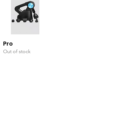
Pro
Out of stock