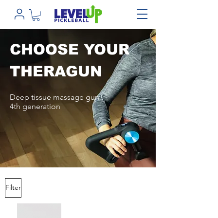
CHOOSE YOUR
THERAGUN
Deep tissue massage gun
4th generation
Filter