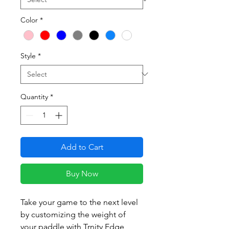
Color
*
Style
*
Quantity
*
Add to Cart
Buy Now
Take your game to the next level
by customizing the weight of
your paddle with Trnity Edge