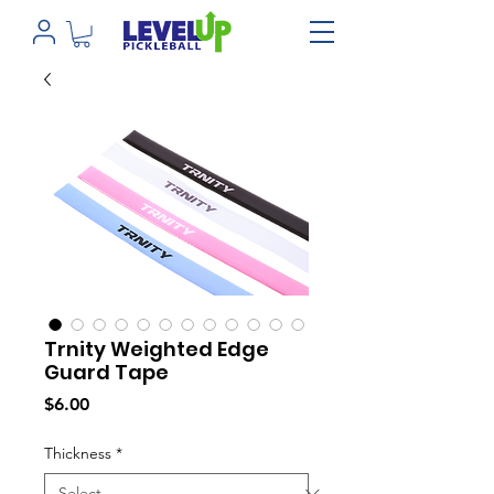
Trnity Weighted Edge
Guard Tape
Price
$6.00
Thickness
*