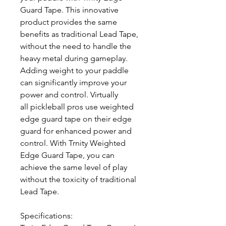
Guard Tape. This innovative
product provides the same
benefits as traditional Lead Tape,
without the need to handle the
heavy metal during gameplay.
Adding weight to your paddle
can significantly improve your
power and control. Virtually
all pickleball pros use weighted
edge guard tape on their edge
guard for enhanced power and
control. With Trnity Weighted
Edge Guard Tape, you can
achieve the same level of play
without the toxicity of traditional
Lead Tape.
Specifications: