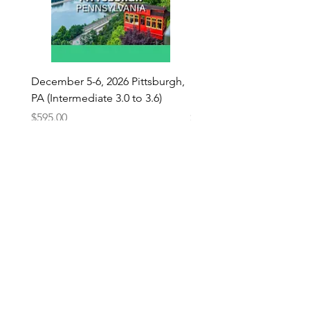
December 5-6, 2026 Pittsburgh,
December 5-6, 2026 Pitt
PA (Intermediate 3.0 to 3.6)
PA (Beginner 2.0 - 2.9)
Price
Price
$595.00
$595.00
Add to Cart
OUR STORE LOCATION
33 MAYVIEW RD.
CANONSBURG, PA 15317