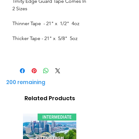
Trnity Edge Guard Tape Comes In
2 Sizes
Thinner Tape - 21" x 1/2" 4oz
Thicker Tape - 21" x 5/8" 5oz
200 remaining
Related Products