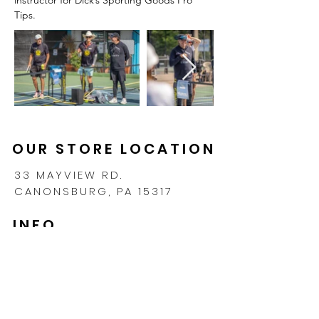
Tips.
OUR STORE LOCATION
33 MAYVIEW RD.
CANONSBURG, PA 15317
INFO
CONTACT
SHIPPING & RETURNS
PRIVACY POLICY
FAQ