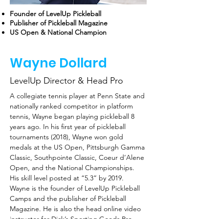
Founder of LevelUp Pickleball
Publisher of Pickleball Magazine
US Open & National Champion
Wayne Dollard
LevelUp Director & Head Pro
A collegiate tennis player at Penn State and 
nationally ranked competitor in platform 
tennis, Wayne began playing pickleball 8 
years ago. In his first year of pickleball 
tournaments (2018), Wayne won gold 
medals at the US Open, Pittsburgh Gamma 
Classic, Southpointe Classic, Coeur d’Alene 
Open, and the National Championships. 
His skill level posted at “5.3” by 2019.
Wayne is the founder of LevelUp Pickleball 
Camps and the publisher of Pickleball 
Magazine. He is also the head online video 
instructor for Dick’s Sporting Goods Pro 