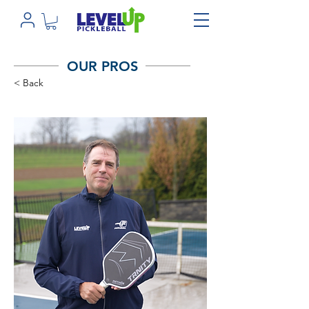
OUR PROS
< Back