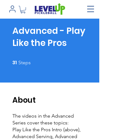
Advanced - Play
Like the Pros
31 Steps
31
Steps
About
The videos in the Advanced
Series cover these topics:
Play Like the Pros Intro (above),
Advanced Serving, Advanced