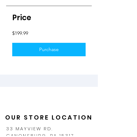
Price
$199.99
Purchase
OUR STORE LOCATION
33 MAYVIEW RD.
CANONSBURG, PA 15317