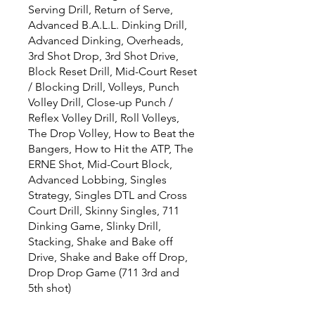
Serving Drill, Return of Serve,
Advanced B.A.L.L. Dinking Drill,
Advanced Dinking, Overheads,
3rd Shot Drop, 3rd Shot Drive,
Block Reset Drill, Mid-Court Reset
/ Blocking Drill, Volleys, Punch
Volley Drill, Close-up Punch /
Reflex Volley Drill, Roll Volleys,
The Drop Volley, How to Beat the
Bangers, How to Hit the ATP, The
ERNE Shot, Mid-Court Block,
Advanced Lobbing, Singles
Strategy, Singles DTL and Cross
Court Drill, Skinny Singles, 711
Dinking Game, Slinky Drill,
Stacking, Shake and Bake off
Drive, Shake and Bake off Drop,
Drop Drop Game (711 3rd and
5th shot)