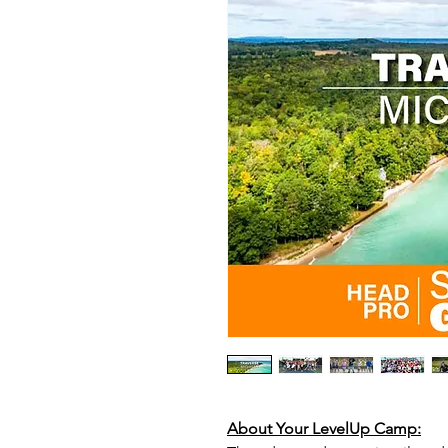
About Your LevelUp Camp: