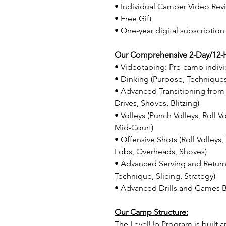
• Individual Camper Video Rev
• Free Gift
• One-year digital subscription
Our Comprehensive 2-Day/12-
• Videotaping: Pre-camp indivi
• Dinking (Purpose, Techniques
• Advanced Transitioning from 
Drives, Shoves, Blitzing)
• Volleys (Punch Volleys, Roll V
Mid-Court)
• Offensive Shots (Roll Volleys
Lobs, Overheads, Shoves)
• Advanced Serving and Return
Technique, Slicing, Strategy)
• Advanced Drills and Games B
Our Camp Structure:
The LevelUp Program is built a