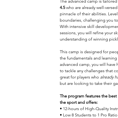
The advanced camp is tailored to
4.5
who are already well-versed 
pinnacle of their abilities. Lev
boundaries, challenging you to 
With intensive skill developmen
sessions, you will refine your 
understanding of winning pickl
This camp is designed for peo
the fundamentals and learning 
advanced camp, you will have 
to tackle any challenges that 
great for players who
already h
but are looking to take their g
The program features the best i
the sport and offers:
• 12-hours of High-Quality Inst
• Low 8 Students to 1 Pro Ratio