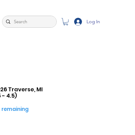
Log In
26 Traverse, MI
- 4.5)
 remaining