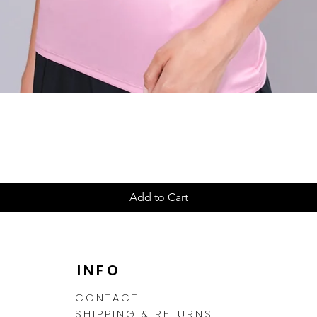
Quick View
Add to Cart
N
INFO
CONTACT
SHIPPING & RETURNS