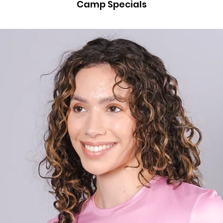
Camp Specials