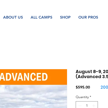
ABOUT US
ALL CAMPS
SHOP
OUR PROS
August 8-9, 20
(Advanced 3.5 
200
Price
$595.00
Quantity
*