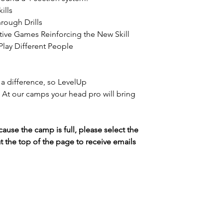
ills
rough Drills
ive Games Reinforcing the New Skill
Play Different People
a difference, so LevelUp
l. At our camps your head pro will bring
cause the camp is full, please select the
t the top of the page to receive emails