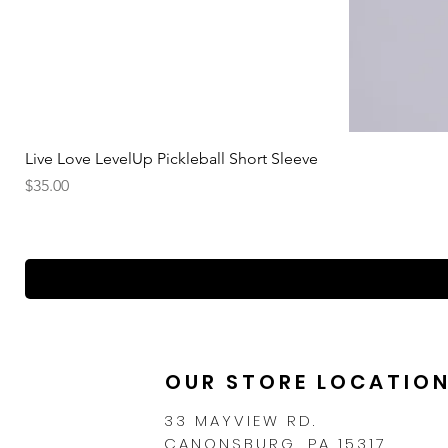
Live Love LevelUp Pickleball Short Sleeve
Price
$35.00
OUR STORE LOCATIO
33 MAYVIEW RD.
CANONSBURG, PA 15317