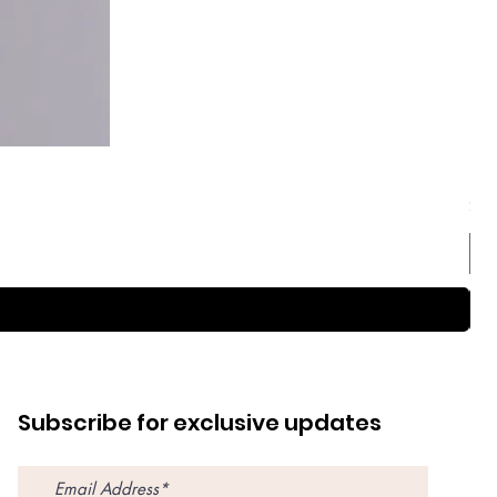
Sep
Pri
$59
Subscribe for exclusive updates