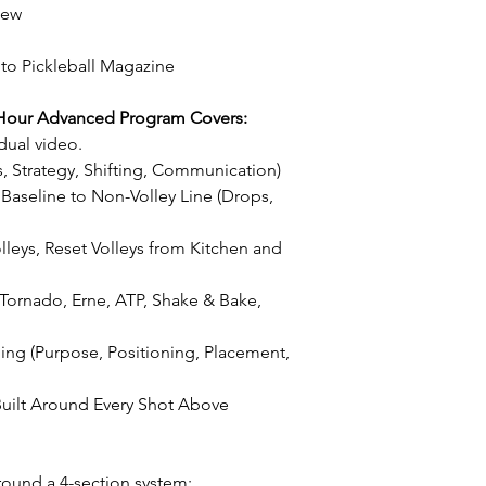
cannot make the ma
iew
be issued at that t
 to Pickleball Magazine
Hour Advanced Program Covers:
dual video.
, Strategy, Shifting, Communication)
Baseline to Non-Volley Line (Drops,
olleys, Reset Volleys from Kitchen and
, Tornado, Erne, ATP, Shake & Bake,
ing (Purpose, Positioning, Placement,
uilt Around Every Shot Above
round a 4-section system: