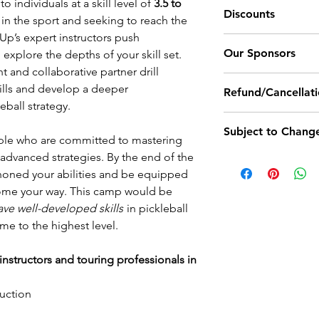
Water breaks ar
 individuals at a skill level of
3.5 to
Discounts
Click
here
and scro
Lunch Break:
bathroom break
in the sport and seeking to reach the
criteria for each skil
encouraged to t
elUp’s expert instructors push
Campers signing u
Camp Ends:
Our Sponsors
thirsty.
explore the depths of your skill set.
receive $50 coupo
We recommend yo
t and collaborative partner drill
paddles, camp mer
Outdoor Ball: Trnit
bottle and sunsc
skills and develop a deeper
Refund/Cancellati
Pro Shoes: Sketch
outdoor camps f
eball strategy.
Coupons cannot be
Demo Paddles: Trn
Cancellation Policy
segments and/o
discounts provided
Subject to Chang
LevelUp enrollment
Meals and accom
ple who are committed to mastering
discount or coupo
camp and still rec
LevelUp Camp pu
advanced strategies. By the end of the
All of our camp da
If products are not
camp credit. If a re
about lunch opt
honed your abilities and be equipped
times are subject to
for other options.
of the camp start d
registrants prio
come your way. This camp would be
permanently set no
personal matters, il
If you're in sea
ave well-developed skills
in pickleball
start of a camp.
Registrants can sig
receive a 50% futu
please
click her
ame to the highest level.
identify themselves
Unforeseen Cancel
options at the 
LevelUp needs to 
not book lodgin
nstructors and touring professionals in
unforeseen circumst
held by LevelUp un
ruction
rescheduled (within