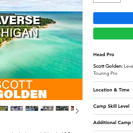
Head Pro
Scott Golden:
Leve
Touring Pro
Location & Time
Grand Traverse B
Camp Skill Level
3000 Racquet Club 
Traverse City, MI 4
This camp is for ad
Additional Camp 
Camp Begins:
Not sure if you’re