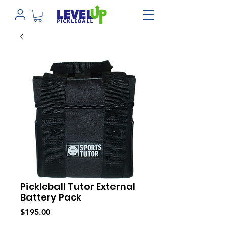
Pickleball Tutor External
Battery Pack
Price
$195.00