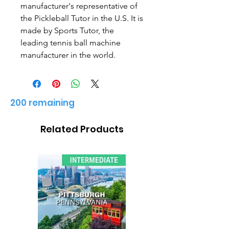
manufacturer's representative of
the Pickleball Tutor in the U.S. It is
made by Sports Tutor, the
leading tennis ball machine
manufacturer in the world.
200 remaining
Related Products