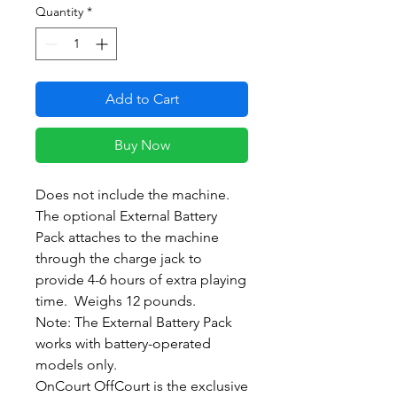
Quantity
*
Add to Cart
Buy Now
Does not include the machine.
The optional External Battery
Pack attaches to the machine
through the charge jack to
provide 4-6 hours of extra playing
time. Weighs 12 pounds.
Note: The External Battery Pack
works with battery-operated
models only.
OnCourt OffCourt is the exclusive