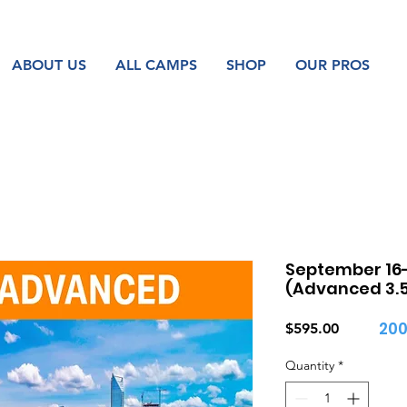
ABOUT US
ALL CAMPS
SHOP
OUR PROS
September 16-
(Advanced 3.5 
200
Price
$595.00
Quantity
*