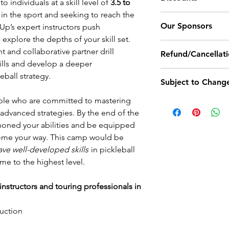
bathroom break
 individuals at a skill level of
3.5 to
criteria for each skil
encouraged to t
in the sport and seeking to reach the
Campers signing u
Our Sponsors
thirsty.
elUp’s expert instructors push
receive $50 coupo
We recommend yo
explore the depths of your skill set.
paddles, camp mer
Outdoor Ball: Trnit
bottle and sunsc
t and collaborative partner drill
Refund/Cancellati
Pro Shoes: Sketch
outdoor camps f
skills and develop a deeper
Coupons cannot be
Demo Paddles: Trn
Cancellation Policy
segments and/o
eball strategy.
discounts provided
Subject to Chang
LevelUp enrollment
Meals and accom
discount or coupo
camp and still rec
LevelUp Camp pu
ple who are committed to mastering
All of our camp da
If products are not
camp credit. If a re
about lunch opt
advanced strategies. By the end of the
times are subject to
for other options.
of the camp start d
registrants prio
honed your abilities and be equipped
permanently set no
personal matters, il
If you're in sea
come your way. This camp would be
start of a camp.
Registrants can sig
receive a 50% futu
please
click her
ave well-developed skills
in pickleball
identify themselves
Unforeseen Cancel
options at the 
ame to the highest level.
LevelUp needs to 
not book lodgin
unforeseen circumst
nstructors and touring professionals in
held by LevelUp un
rescheduled (within
ruction
cannot make the ma