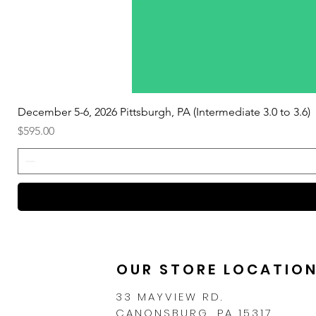
December 5-6, 2026 Pittsburgh, PA (Intermediate 3.0 to 3.6)
Price
$595.00
OUR STORE LOCATIO
33 MAYVIEW RD.
CANONSBURG, PA 15317