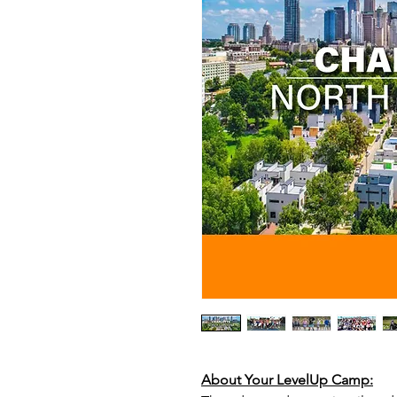
About Your LevelUp Camp: