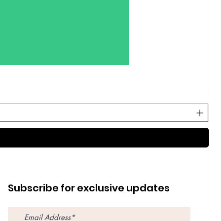
Dec
Pri
$59
Subscribe for exclusive updates