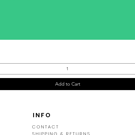
Quick View
Add to Cart
N
INFO
CONTACT
SHIPPING & RETURNS