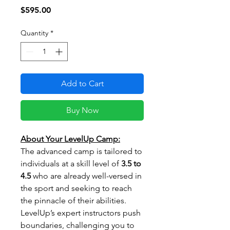
Price
$595.00
Quantity
*
Add to Cart
Buy Now
About Your LevelUp Camp:
The advanced camp is tailored to
individuals at a skill level of
3.5 to
4.5
who are already well-versed in
the sport and seeking to reach
the pinnacle of their abilities.
LevelUp’s expert instructors push
boundaries, challenging you to