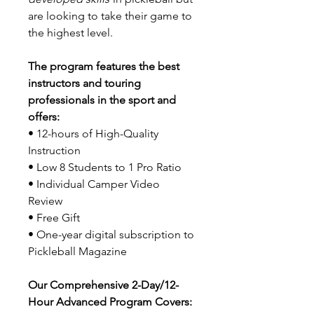
are looking to take their game to
the highest level.
The program features the best
instructors and touring
professionals in the sport and
offers:
• 12-hours of High-Quality
Instruction
• Low 8 Students to 1 Pro Ratio
• Individual Camper Video
Review
• Free Gift
• One-year digital subscription to
Pickleball Magazine
Our Comprehensive 2-Day/12-
Hour Advanced Program Covers: