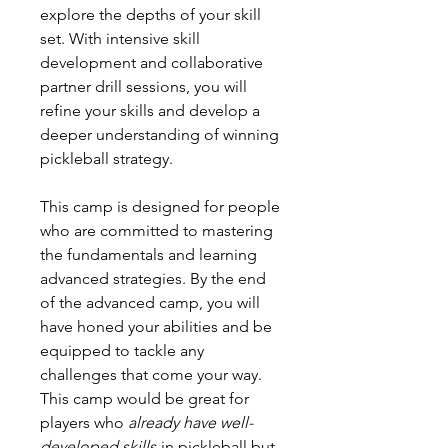
explore the depths of your skill
set. With intensive skill
development and collaborative
partner drill sessions, you will
refine your skills and develop a
deeper understanding of winning
pickleball strategy.
This camp is designed for people
who are committed to mastering
the fundamentals and learning
advanced strategies. By the end
of the advanced camp, you will
have honed your abilities and be
equipped to tackle any
challenges that come your way.
This camp would be great for
players who
already have well-
developed skills
in pickleball but