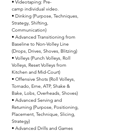
• Videotaping: Pre-
camp individual video.
• Dinking (Purpose, Techniques,
Strategy, Shifting,
Communication)
• Advanced Transitioning from
Baseline to Non-Volley Line
(Drops, Drives, Shoves, Blitzing)
• Volleys (Punch Volleys, Roll
Volleys, Reset Volleys from
Kitchen and Mid-Court)
• Offensive Shots (Roll Volleys,
Tornado, Erne, ATP, Shake &
Bake, Lobs, Overheads, Shoves)
• Advanced Serving and
Returning (Purpose, Positioning,
Placement, Technique, Slicing,
Strategy)
• Advanced Drills and Games