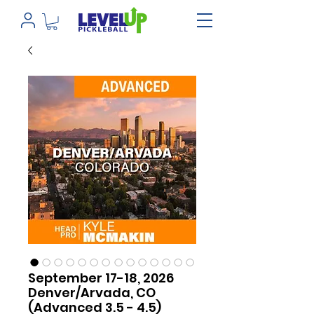
September 17-18, 2026
Denver/Arvada, CO
(Advanced 3.5 - 4.5)