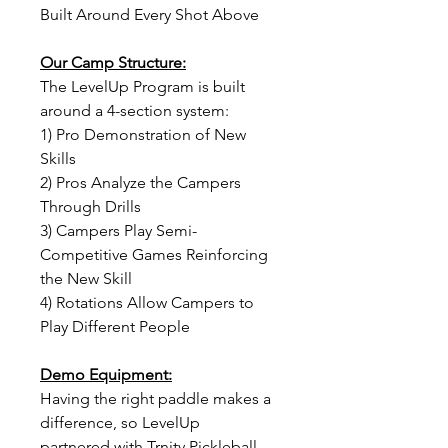
Built Around Every Shot Above
Our Camp Structure:
The LevelUp Program is built
around a 4-section system:
1) Pro Demonstration of New
Skills
2) Pros Analyze the Campers
Through Drills
3) Campers Play Semi-
Competitive Games Reinforcing
the New Skill
4) Rotations Allow Campers to
Play Different People
Demo Equipment:
Having the right paddle makes a
difference, so LevelUp
partnered with Trnity Pickleball.