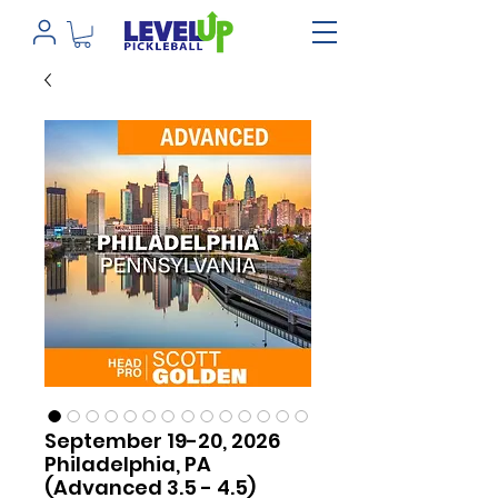
September 19-20, 2026
Philadelphia, PA
(Advanced 3.5 - 4.5)