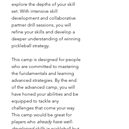
explore the depths of your skill
set. With intensive skill
development and collaborative
partner drill sessions, you will
refine your skills and develop a
deeper understanding of winning
pickleball strategy.
This camp is designed for people
who are committed to mastering
the fundamentals and learning
advanced strategies. By the end
of the advanced camp, you will
have honed your abilities and be
equipped to tackle any
challenges that come your way.
This camp would be great for
players who
already have well-
developed skills
in pickleball but