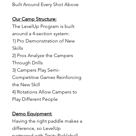
Built Around Every Shot Above
Our Camp Structure:
The LevelUp Program is built
around a 4-section system:
1) Pro Demonstration of New
Skills
2) Pros Analyze the Campers
Through Drills
3) Campers Play Semi-
Competitive Games Reinforcing
the New Skill
4) Rotations Allow Campers to
Play Different People
Demo Equipment:
Having the right paddle makes a
difference, so LevelUp
partnered with Trnity Pickleball.