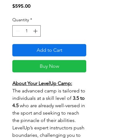
Price
$595.00
Quantity
*
Add to Cart
Buy Now
About Your LevelUp Camp:
The advanced camp is tailored to
individuals at a skill level of
3.5 to
4.5
who are already well-versed in
the sport and seeking to reach
the pinnacle of their abilities.
LevelUp’s expert instructors push
boundaries, challenging you to