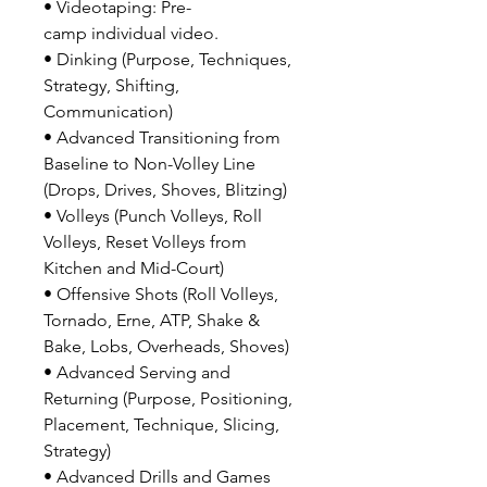
• Videotaping: Pre-
camp individual video.
• Dinking (Purpose, Techniques,
Strategy, Shifting,
Communication)
• Advanced Transitioning from
Baseline to Non-Volley Line
(Drops, Drives, Shoves, Blitzing)
• Volleys (Punch Volleys, Roll
Volleys, Reset Volleys from
Kitchen and Mid-Court)
• Offensive Shots (Roll Volleys,
Tornado, Erne, ATP, Shake &
Bake, Lobs, Overheads, Shoves)
• Advanced Serving and
Returning (Purpose, Positioning,
Placement, Technique, Slicing,
Strategy)
• Advanced Drills and Games