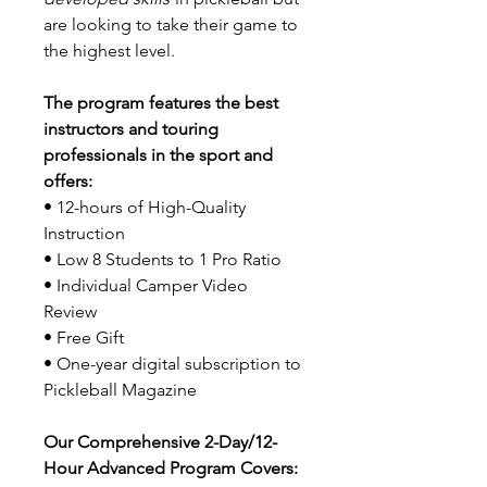
are looking to take their game to
the highest level.
The program features the best
instructors and touring
professionals in the sport and
offers:
• 12-hours of High-Quality
Instruction
• Low 8 Students to 1 Pro Ratio
• Individual Camper Video
Review
• Free Gift
• One-year digital subscription to
Pickleball Magazine
Our Comprehensive 2-Day/12-
Hour Advanced Program Covers: